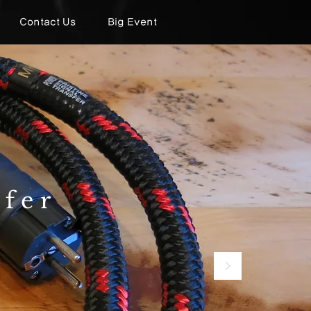
Contact Us
Big Event
sfer