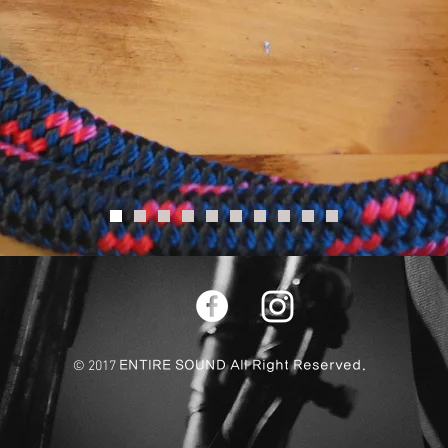
© 2017
ENTIRE SOUND All Right Reserved.