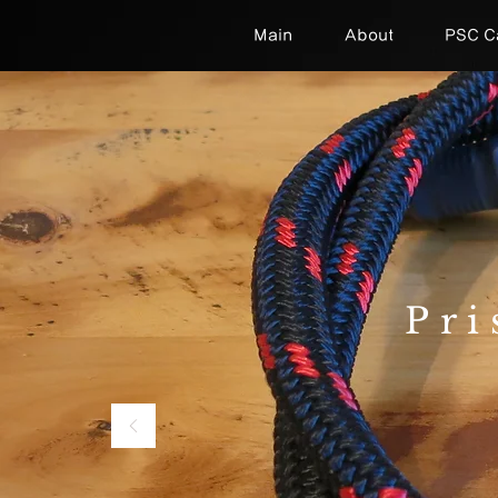
Main
About
PSC C
Pri