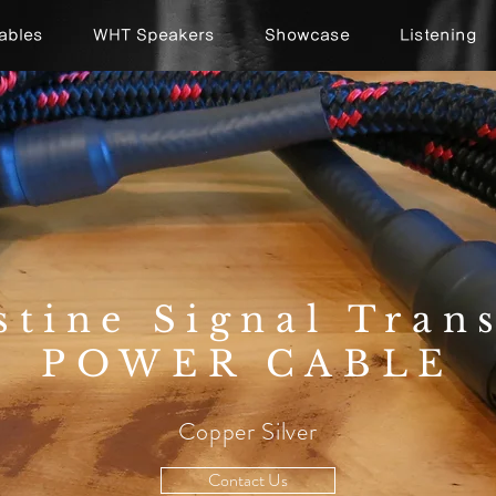
ables
WHT Speakers
Showcase
Listening
stine Signal Tran
POWER CABLE
Copper Silver
Contact Us